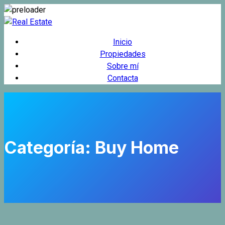
Inicio
Propiedades
Sobre mí
Contacta
Categoría:
Buy Home