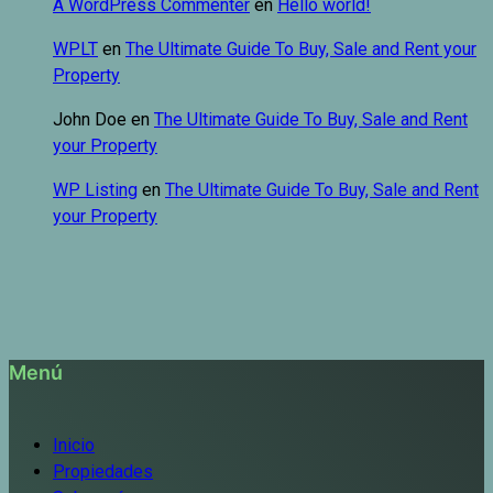
A WordPress Commenter
en
Hello world!
WPLT
en
The Ultimate Guide To Buy, Sale and Rent your
Property
John Doe
en
The Ultimate Guide To Buy, Sale and Rent
your Property
WP Listing
en
The Ultimate Guide To Buy, Sale and Rent
your Property
Menú
Inicio
Propiedades