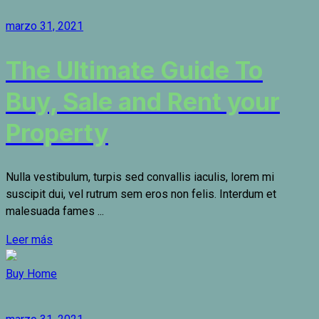
marzo 31, 2021
The Ultimate Guide To
Buy, Sale and Rent your
Property
Nulla vestibulum, turpis sed convallis iaculis, lorem mi
suscipit dui, vel rutrum sem eros non felis. Interdum et
malesuada fames ...
Leer más
Buy Home