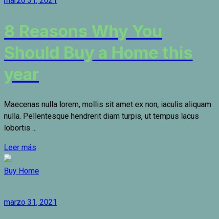
marzo 31, 2021
8 Reasons Why You
Should Buy a Home this
year
Maecenas nulla lorem, mollis sit amet ex non, iaculis aliquam
nulla. Pellentesque hendrerit diam turpis, ut tempus lacus
lobortis ...
Leer más
Buy Home
marzo 31, 2021