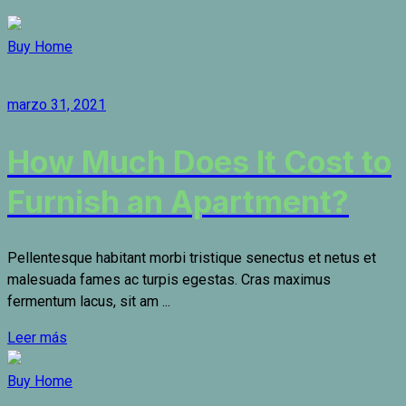
Buy Home
marzo 31, 2021
How Much Does It Cost to
Furnish an Apartment?
Pellentesque habitant morbi tristique senectus et netus et
malesuada fames ac turpis egestas. Cras maximus
fermentum lacus, sit am ...
Leer más
Buy Home