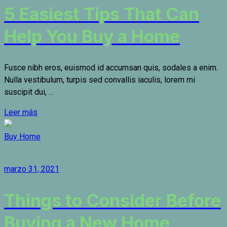
5 Easiest Tips That Can
Help You Buy a Home
Fusce nibh eros, euismod id accumsan quis, sodales a enim.
Nulla vestibulum, turpis sed convallis iaculis, lorem mi
suscipit dui, ...
Leer más
Buy Home
marzo 31, 2021
Things to Consider Before
Buying a New Home