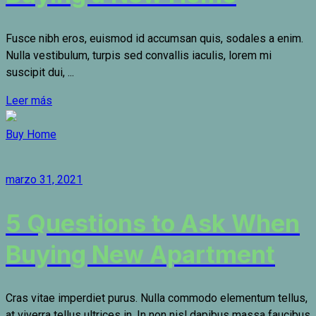
Fusce nibh eros, euismod id accumsan quis, sodales a enim.
Nulla vestibulum, turpis sed convallis iaculis, lorem mi
suscipit dui, ...
Leer más
Buy Home
marzo 31, 2021
5 Questions to Ask When
Buying New Apartment
Cras vitae imperdiet purus. Nulla commodo elementum tellus,
at viverra tellus ultrices in. In non nisl dapibus massa faucibus