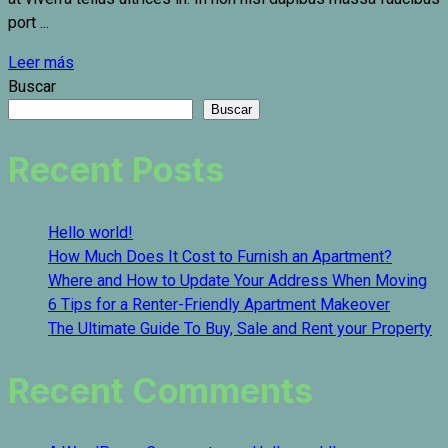
port ...
Leer más
Buscar
Buscar
Recent Posts
Hello world!
How Much Does It Cost to Furnish an Apartment?
Where and How to Update Your Address When Moving
6 Tips for a Renter-Friendly Apartment Makeover
The Ultimate Guide To Buy, Sale and Rent your Property
Recent Comments